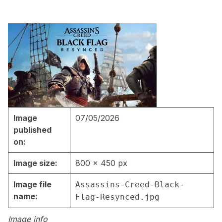
Image
07/05/2026
published
on:
Image size:
800 × 450 px
Image file
Assassins-Creed-Black-
name:
Flag-Resynced.jpg
Image info