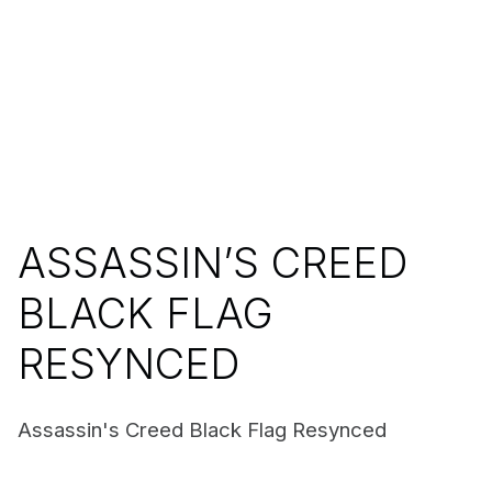
ASSASSIN’S CREED
BLACK FLAG
RESYNCED
Assassin's Creed Black Flag Resynced