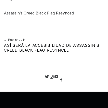
Assassin’s Creed Black Flag Resynced
Skip back to main navigation
Navegación de entradas
Published in
ASÍ SERÁ LA ACCESIBILIDAD DE ASSASSIN’S
CREED BLACK FLAG RESYNCED