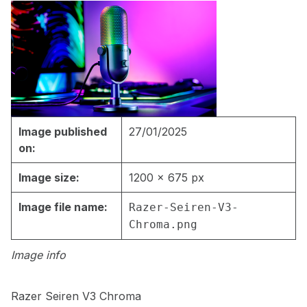
Image published
27/01/2025
on:
Image size:
1200 × 675 px
Image file name:
Razer-Seiren-V3-
Chroma.png
Image info
Razer Seiren V3 Chroma
Skip back to main navigation