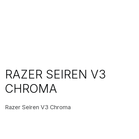
RAZER SEIREN V3
CHROMA
Razer Seiren V3 Chroma