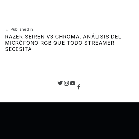
Navegación de entradas
Published in
RAZER SEIREN V3 CHROMA: ANÁLISIS DEL
MICRÓFONO RGB QUE TODO STREAMER
SECESITA
Back to top of the page